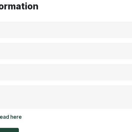
formation
read here