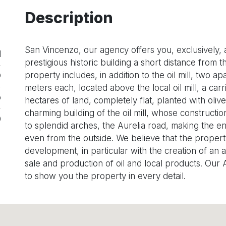
Description
San Vincenzo, our agency offers you, exclusively, an
1
prestigious historic building a short distance from
property includes, in addition to the oil mill, two 
O
meters each, located above the local oil mill, a ca
o
hectares of land, completely flat, planted with oliv
charming building of the oil mill, whose constructi
0
to splendid arches, the Aurelia road, making the e
even from the outside. We believe that the property 
development, in particular with the creation of an 
sale and production of oil and local products. Our
to show you the property in every detail.