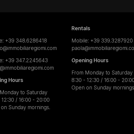
Rentals
e:
+39 348.6286418
Mobile:
+39 339.3287920
lo@immobiliaregiomi.com
paola@immobiliaregiomi.c
e:
+39 347.2245643
Opening Hours
a@immobiliaregiomi.com
From Monday to Saturday
ing Hours
8:30 - 12:30 / 16:00 - 20:0
Open on Sunday mornings
Monday to Saturday
 12:30 / 16:00 - 20:00
on Sunday mornings.