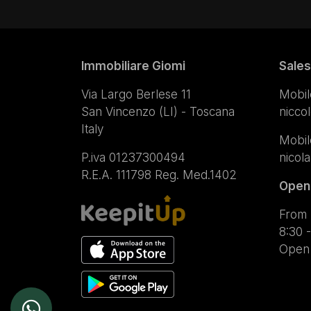
Immobiliare Giomi
Sales
Via Largo Berlese 11
Mobil
San Vincenzo (LI) - Toscana
nicco
Italy
Mobil
P.iva 01237300494
nicol
R.E.A. 111798 Reg. Med.1402
Open
From 
8:30 -
Open 