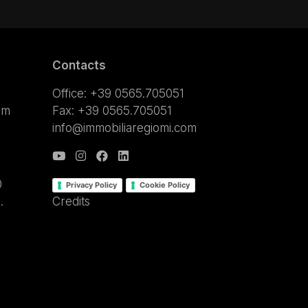
Contacts
Office: +39 0565.705051
om
Fax: +39 0565.705051
info@immobiliaregiomi.com
0
Privacy Policy
Cookie Policy
.
Credits