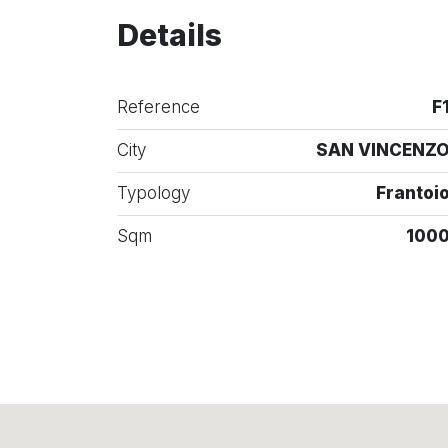
Details
Reference
F
City
SAN VINCENZ
Typology
Frantoi
Sqm
100