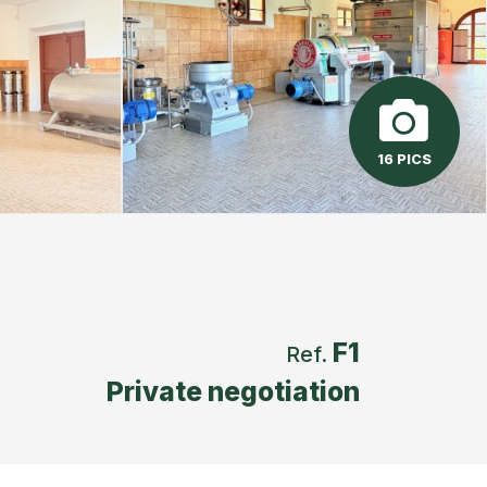
16 PICS
F1
Ref.
Private negotiation