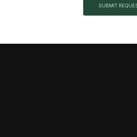
SUBMIT REQUE