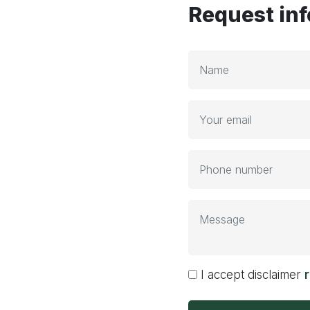
Request in
I accept disclaimer