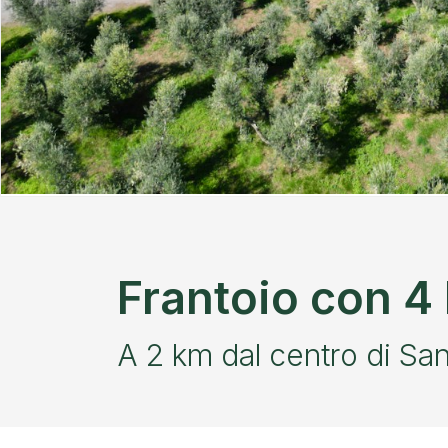
Frantoio con 4 E
A 2 km dal centro di Sa