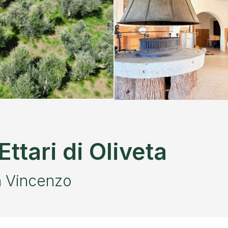
ttari di Oliveta
n Vincenzo