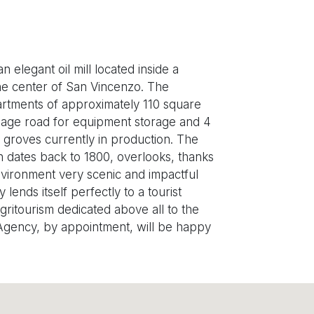
 elegant oil mill located inside a
 the center of San Vincenzo. The
apartments of approximately 110 square
rriage road for equipment storage and 4
e groves currently in production. The
on dates back to 1800, overlooks, thanks
nvironment very scenic and impactful
lends itself perfectly to a tourist
agritourism dedicated above all to the
 Agency, by appointment, will be happy