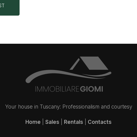
ST
Your house in Tuscany: Professionalism and courtesy
Home
|
Sales
|
Rentals
|
Contacts