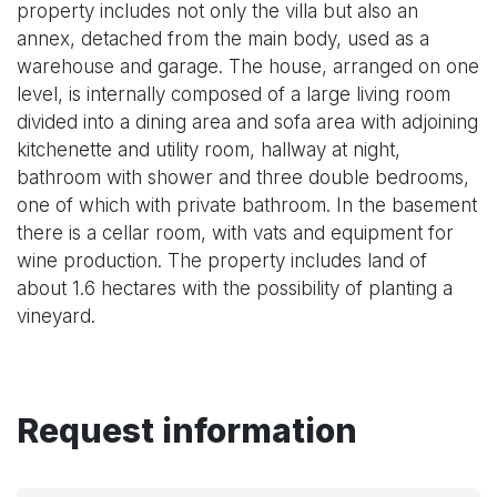
property includes not only the villa but also an
annex, detached from the main body, used as a
warehouse and garage. The house, arranged on one
level, is internally composed of a large living room
divided into a dining area and sofa area with adjoining
kitchenette and utility room, hallway at night,
bathroom with shower and three double bedrooms,
one of which with private bathroom. In the basement
there is a cellar room, with vats and equipment for
wine production. The property includes land of
about 1.6 hectares with the possibility of planting a
vineyard.
Request information