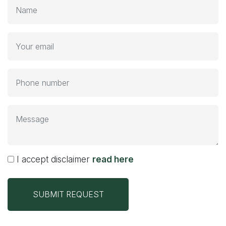
I accept disclaimer
read here
SUBMIT REQUEST