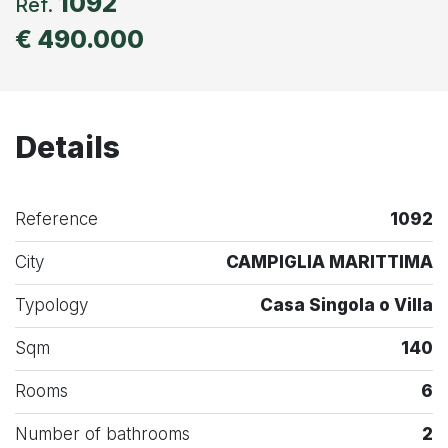
1092
Ref.
€ 490.000
Details
Reference
1092
City
CAMPIGLIA MARITTIMA
Typology
Casa Singola o Villa
Sqm
140
Rooms
6
Number of bathrooms
2