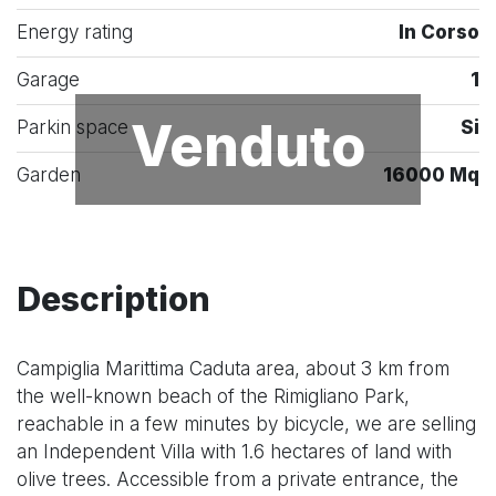
Energy rating
In Corso
Garage
1
Venduto
Parkin space
Si
Garden
16000 Mq
Description
Campiglia Marittima Caduta area, about 3 km from
the well-known beach of the Rimigliano Park,
reachable in a few minutes by bicycle, we are selling
an Independent Villa with 1.6 hectares of land with
olive trees. Accessible from a private entrance, the