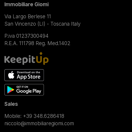
Immobiliare Giomi
Via Largo Berlese 11
San Vincenzo (LI) - Toscana Italy
P.iva 01237300494
R.E.A. 111798 Reg. Med.1402
Sales
Mobile:
+39 348.6286418
niccolo@immobiliaregiomi.com