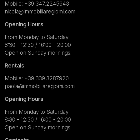
Mobile:
+39 347.2245643
nicola@immobiliaregiomi.com
Opening Hours
From Monday to Saturday
8:30 - 12:30 / 16:00 - 20:00
Open on Sunday mornings.
Rentals
Mobile:
+39 339.3287920
paola@immobiliaregiomi.com
Opening Hours
From Monday to Saturday
8:30 - 12:30 / 16:00 - 20:00
Open on Sunday mornings.