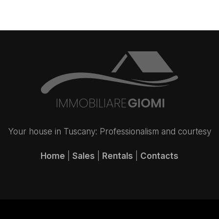
Your house in Tuscany: Professionalism and courtesy
Home
|
Sales
|
Rentals
|
Contacts