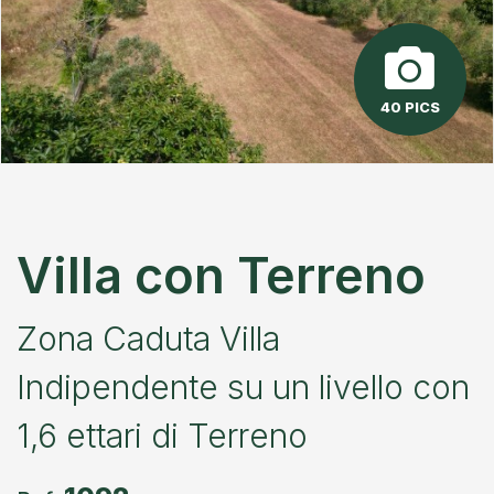
40 PICS
Villa con Terreno
Zona Caduta Villa
Indipendente su un livello con
1,6 ettari di Terreno