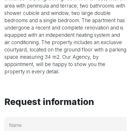
area with peninsula and terrace, two bathrooms with
shower cubicle and window, two large double
bedrooms and a single bedroom. The apartment has
undergone a recent and complete renovation and is
equipped with an independent heating system and
air conditioning. The property includes an exclusive
courtyard, located on the ground floor with a parking
space measuring 34 m2. Our Agency, by
appointment, will be happy to show you the
property in every detail.
Request information