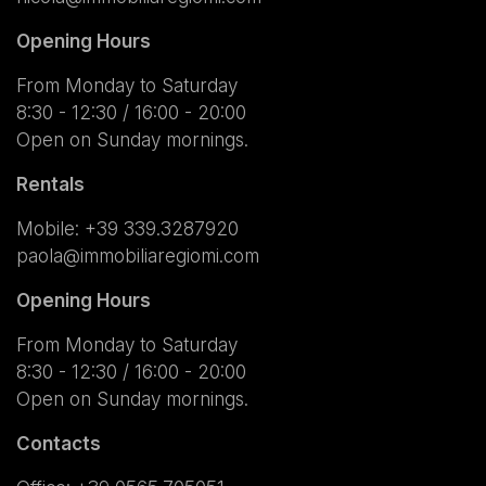
Opening Hours
From Monday to Saturday
8:30 - 12:30 / 16:00 - 20:00
Open on Sunday mornings.
Rentals
Mobile:
+39 339.3287920
paola@immobiliaregiomi.com
Opening Hours
From Monday to Saturday
8:30 - 12:30 / 16:00 - 20:00
Open on Sunday mornings.
Contacts