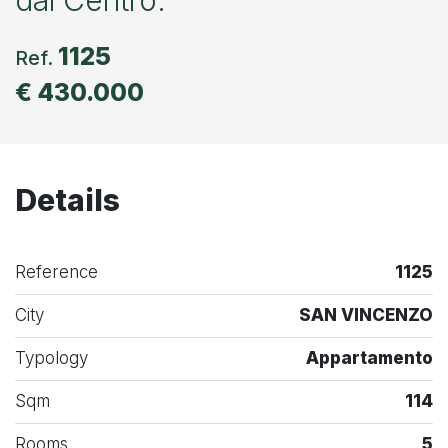
1125
Ref.
€ 430.000
Details
Reference
1125
City
SAN VINCENZO
Typology
Appartamento
Sqm
114
Rooms
5