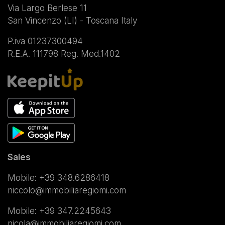
Via Largo Berlese 11
San Vincenzo (LI) - Toscana Italy
P.iva 01237300494
R.E.A. 111798 Reg. Med.1402
Sales
Mobile:
+39 348.6286418
niccolo@immobiliaregiomi.com
Mobile:
+39 347.2245643
nicola@immobiliaregiomi.com