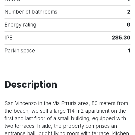
Number of bathrooms
2
Energy rating
G
IPE
285.30
Parkin space
1
Description
San Vincenzo in the Via Etruria area, 80 meters from
the beach, we sell a large 114 m2 apartment on the
first and last floor of a small building, equipped with
two terraces. Inside, the property comprises an
entrance hall, bright living room with terrace, kitchen