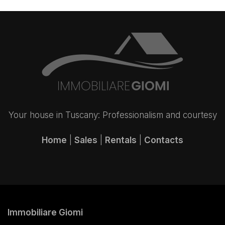
Your house in Tuscany: Professionalism and courtesy
Home
|
Sales
|
Rentals
|
Contacts
Immobiliare Giomi