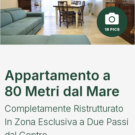
18 PICS
Appartamento a
80 Metri dal Mare
Completamente Ristrutturato
In Zona Esclusiva a Due Passi
dal Centro.