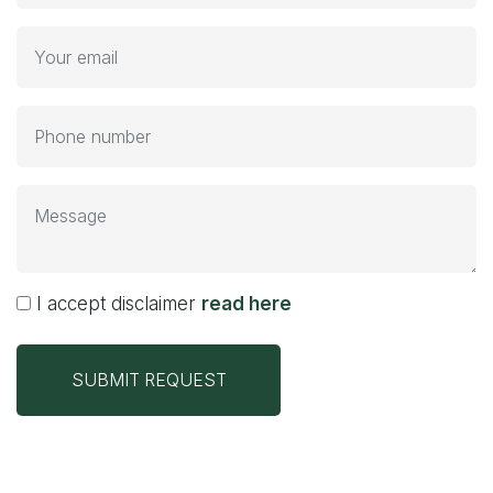
I accept disclaimer
read here
SUBMIT REQUEST