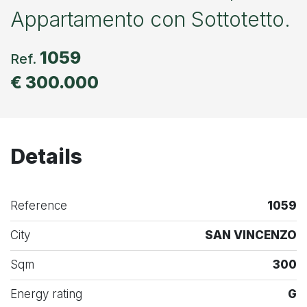
Appartamento con Sottotetto.
1059
Ref.
€ 300.000
Details
Reference
1059
City
SAN VINCENZO
Sqm
300
Energy rating
G