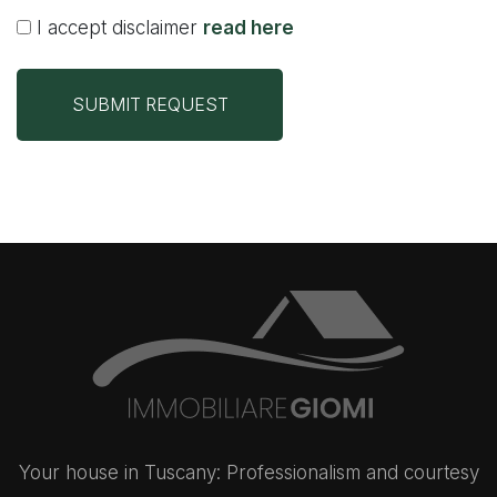
I accept disclaimer
read here
SUBMIT REQUEST
Your house in Tuscany: Professionalism and courtesy