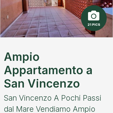
21 PICS
Ampio
Appartamento a
San Vincenzo
San Vincenzo A Pochi Passi
dal Mare Vendiamo Ampio