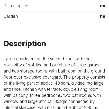
Parkin space
no
Garden
no
Description
Large apartment on the second floor with the
possibility of splitting and purchase of large garage
and two storage rooms with bathroom on the ground
floor over exclusive courtyard. The property consists
of the living part of about 140 sqm, divided into large
entrance, kitchen with terrace, double living room
with balcony, three bedrooms, two bathrooms with
window and large attic of 180sqm connected by
internal staircase, with maximum height of 2.95 m.