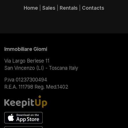
Home
|
Sales
|
Rentals
|
Contacts
Immobiliare Giomi
Via Largo Berlese 11
San Vincenzo (LI) - Toscana Italy
P.iva 01237300494
R.E.A. 111798 Reg. Med.1402