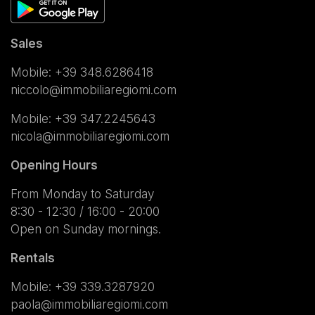
Sales
Mobile:
+39 348.6286418
niccolo@immobiliaregiomi.com
Mobile:
+39 347.2245643
nicola@immobiliaregiomi.com
Opening Hours
From Monday to Saturday
8:30 - 12:30 / 16:00 - 20:00
Open on Sunday mornings.
Rentals
Mobile:
+39 339.3287920
paola@immobiliaregiomi.com