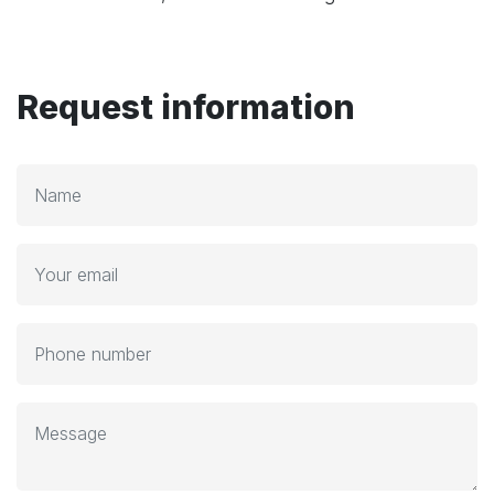
Request information