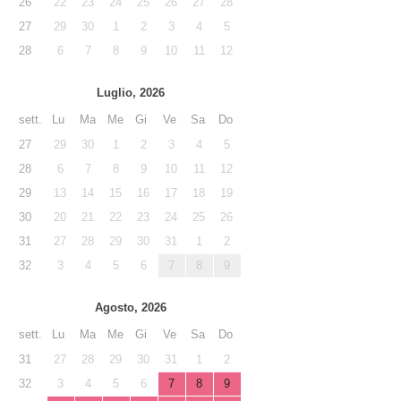
26
22
23
24
25
26
27
28
27
29
30
1
2
3
4
5
28
6
7
8
9
10
11
12
Luglio, 2026
sett.
Lu
Ma
Me
Gi
Ve
Sa
Do
27
29
30
1
2
3
4
5
28
6
7
8
9
10
11
12
29
13
14
15
16
17
18
19
30
20
21
22
23
24
25
26
31
27
28
29
30
31
1
2
32
3
4
5
6
7
8
9
Agosto, 2026
sett.
Lu
Ma
Me
Gi
Ve
Sa
Do
31
27
28
29
30
31
1
2
32
3
4
5
6
7
8
9