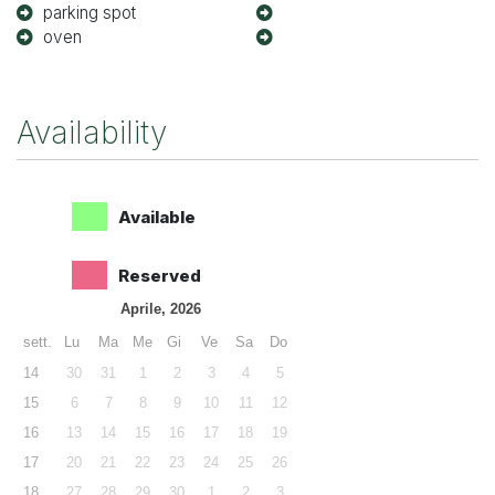
parking spot
oven
Availability
Available
Reserved
Aprile, 2026
sett.
Lu
Ma
Me
Gi
Ve
Sa
Do
14
30
31
1
2
3
4
5
15
6
7
8
9
10
11
12
16
13
14
15
16
17
18
19
17
20
21
22
23
24
25
26
18
27
28
29
30
1
2
3