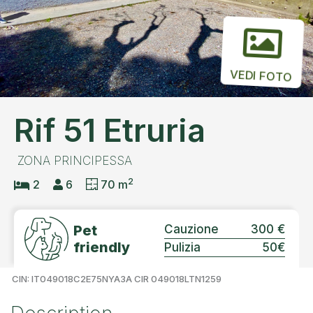
VEDI FOTO
Rif 51 Etruria
ZONA PRINCIPESSA
2
2
6
70 m
Pet
Cauzione
300 €
friendly
Pulizia
50€
CIN: IT049018C2E75NYA3A CIR 049018LTN1259