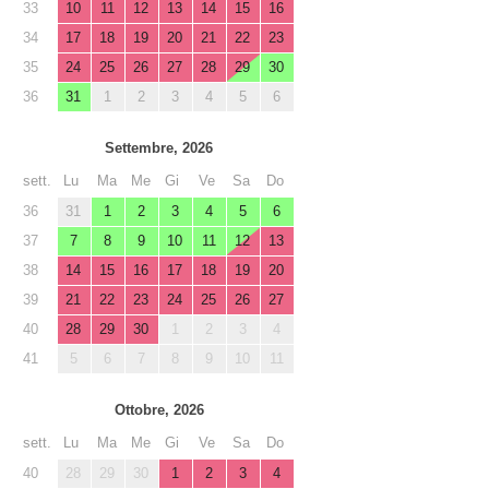
33
10
11
12
13
14
15
16
34
17
18
19
20
21
22
23
35
24
25
26
27
28
29
30
36
31
1
2
3
4
5
6
Settembre, 2026
sett.
Lu
Ma
Me
Gi
Ve
Sa
Do
36
31
1
2
3
4
5
6
37
7
8
9
10
11
12
13
38
14
15
16
17
18
19
20
39
21
22
23
24
25
26
27
40
28
29
30
1
2
3
4
41
5
6
7
8
9
10
11
Ottobre, 2026
sett.
Lu
Ma
Me
Gi
Ve
Sa
Do
40
28
29
30
1
2
3
4