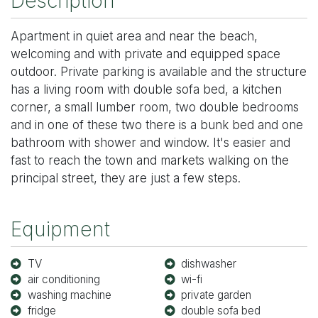
Description
Apartment in quiet area and near the beach,
welcoming and with private and equipped space
outdoor. Private parking is available and the structure
has a living room with double sofa bed, a kitchen
corner, a small lumber room, two double bedrooms
and in one of these two there is a bunk bed and one
bathroom with shower and window. It's easier and
fast to reach the town and markets walking on the
principal street, they are just a few steps.
Equipment
TV
dishwasher
air conditioning
wi-fi
washing machine
private garden
fridge
double sofa bed