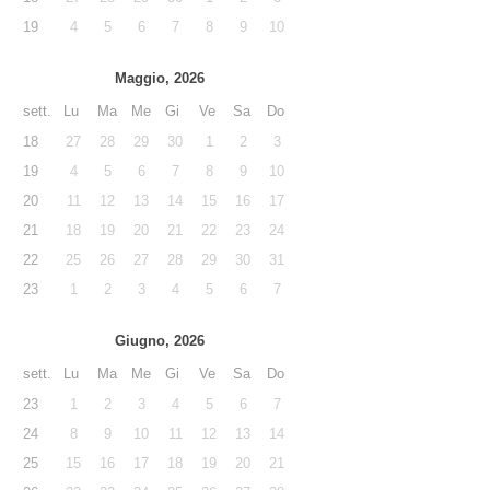
19
4
5
6
7
8
9
10
Maggio, 2026
sett.
Lu
Ma
Me
Gi
Ve
Sa
Do
18
27
28
29
30
1
2
3
19
4
5
6
7
8
9
10
20
11
12
13
14
15
16
17
21
18
19
20
21
22
23
24
22
25
26
27
28
29
30
31
23
1
2
3
4
5
6
7
Giugno, 2026
sett.
Lu
Ma
Me
Gi
Ve
Sa
Do
23
1
2
3
4
5
6
7
24
8
9
10
11
12
13
14
25
15
16
17
18
19
20
21