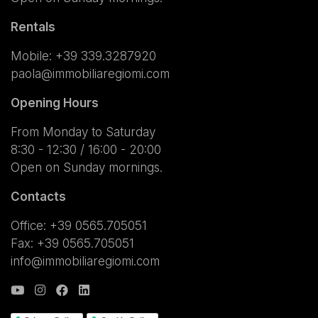
Rentals
Mobile:
+39 339.3287920
paola@immobiliaregiomi.com
Opening Hours
From Monday to Saturday
8:30 - 12:30 / 16:00 - 20:00
Open on Sunday mornings.
Contacts
Office: +39 0565.705051
Fax: +39 0565.705051
info@immobiliaregiomi.com