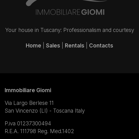
Your house in Tuscany: Professionalism and courtesy
Home
|
Sales
|
Rentals
|
Contacts
Immobiliare Giomi
Via Largo Berlese 11
San Vincenzo (LI) - Toscana Italy
P.iva 01237300494
R.E.A. 111798 Reg. Med.1402