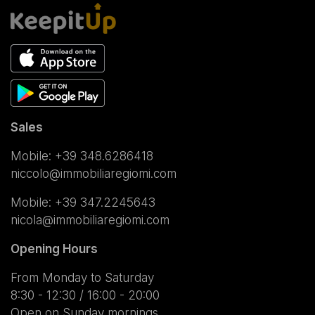
Sales
Mobile:
+39 348.6286418
niccolo@immobiliaregiomi.com
Mobile:
+39 347.2245643
nicola@immobiliaregiomi.com
Opening Hours
From Monday to Saturday
8:30 - 12:30 / 16:00 - 20:00
Open on Sunday mornings.