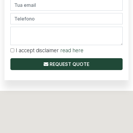
I accept disclaimer
read here
REQUEST QUOTE