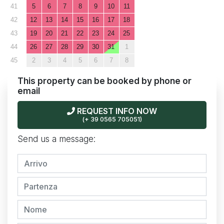
41
5
6
7
8
9
10
11
42
12
13
14
15
16
17
18
43
19
20
21
22
23
24
25
44
26
27
28
29
30
31
1
45
2
3
4
5
6
7
8
This property can be booked by phone or
email
REQUEST INFO NOW
(+ 39 0565 705051)
Send us a message: