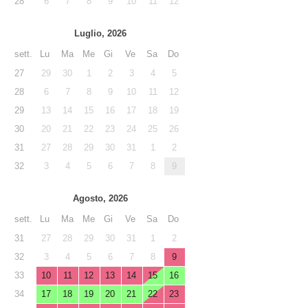
28
6
7
8
9
10
11
12
Luglio, 2026
sett.
Lu
Ma
Me
Gi
Ve
Sa
Do
27
29
30
1
2
3
4
5
28
6
7
8
9
10
11
12
29
13
14
15
16
17
18
19
30
20
21
22
23
24
25
26
31
27
28
29
30
31
1
2
32
3
4
5
6
7
8
9
Agosto, 2026
sett.
Lu
Ma
Me
Gi
Ve
Sa
Do
31
27
28
29
30
31
1
2
32
3
4
5
6
7
8
9
33
10
11
12
13
14
15
16
34
17
18
19
20
21
22
23