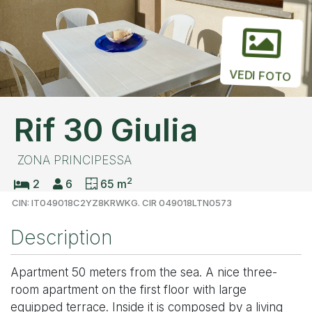
VEDI FOTO
Rif 30 Giulia
ZONA PRINCIPESSA
2
2
6
65 m
CIN: IT049018C2YZ8KRWKG. CIR 049018LTN0573
Description
Apartment 50 meters from the sea. A nice three-
room apartment on the first floor with large
equipped terrace. Inside it is composed by a living