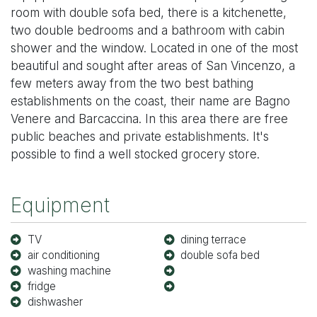
room with double sofa bed, there is a kitchenette,
two double bedrooms and a bathroom with cabin
shower and the window. Located in one of the most
beautiful and sought after areas of San Vincenzo, a
few meters away from the two best bathing
establishments on the coast, their name are Bagno
Venere and Barcaccina. In this area there are free
public beaches and private establishments. It's
possible to find a well stocked grocery store.
Equipment
TV
dining terrace
air conditioning
double sofa bed
washing machine
fridge
dishwasher