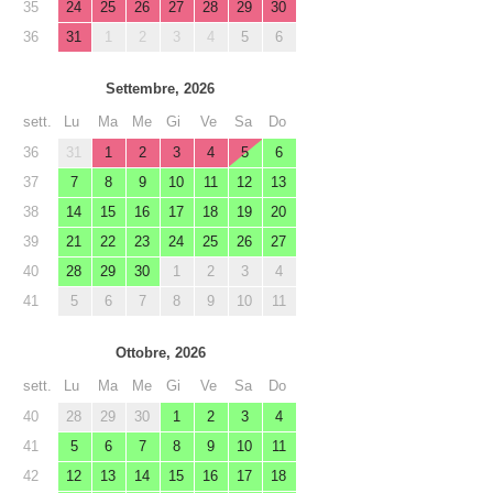
35
24
25
26
27
28
29
30
36
31
1
2
3
4
5
6
Settembre, 2026
sett.
Lu
Ma
Me
Gi
Ve
Sa
Do
36
31
1
2
3
4
5
6
37
7
8
9
10
11
12
13
38
14
15
16
17
18
19
20
39
21
22
23
24
25
26
27
40
28
29
30
1
2
3
4
41
5
6
7
8
9
10
11
Ottobre, 2026
sett.
Lu
Ma
Me
Gi
Ve
Sa
Do
40
28
29
30
1
2
3
4
41
5
6
7
8
9
10
11
42
12
13
14
15
16
17
18