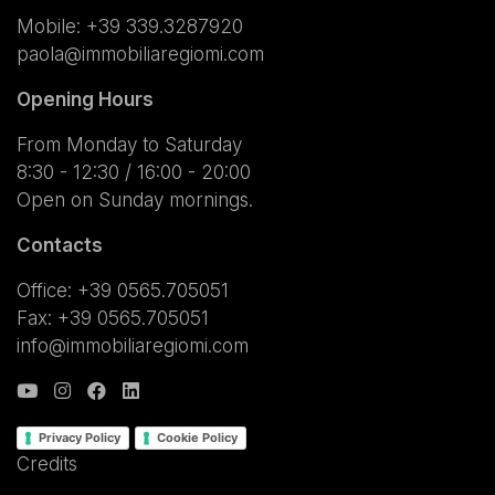
Mobile:
+39 339.3287920
paola@immobiliaregiomi.com
Opening Hours
From Monday to Saturday
8:30 - 12:30 / 16:00 - 20:00
Open on Sunday mornings.
Contacts
Office: +39 0565.705051
Fax: +39 0565.705051
info@immobiliaregiomi.com
Privacy Policy
Cookie Policy
Credits