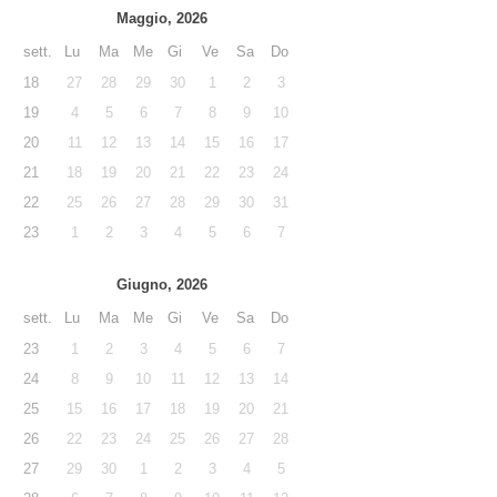
Maggio, 2026
sett.
Lu
Ma
Me
Gi
Ve
Sa
Do
18
27
28
29
30
1
2
3
19
4
5
6
7
8
9
10
20
11
12
13
14
15
16
17
21
18
19
20
21
22
23
24
22
25
26
27
28
29
30
31
23
1
2
3
4
5
6
7
Giugno, 2026
sett.
Lu
Ma
Me
Gi
Ve
Sa
Do
23
1
2
3
4
5
6
7
24
8
9
10
11
12
13
14
25
15
16
17
18
19
20
21
26
22
23
24
25
26
27
28
27
29
30
1
2
3
4
5