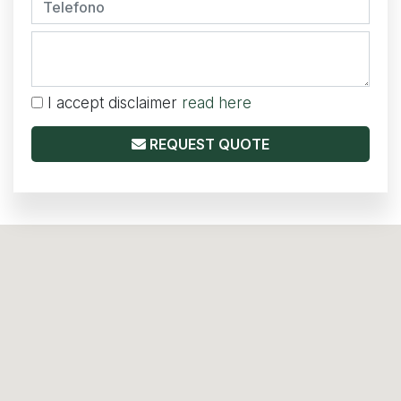
I accept disclaimer
read here
REQUEST QUOTE