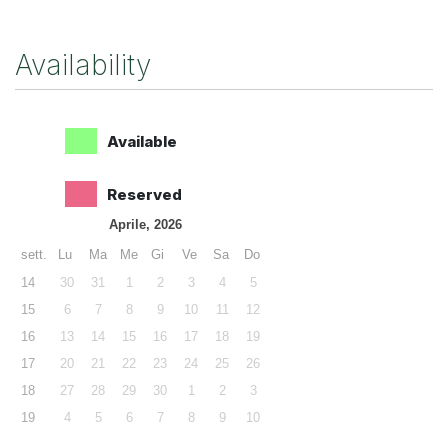
Availability
Available
Reserved
Aprile, 2026
sett.
Lu
Ma
Me
Gi
Ve
Sa
Do
14
30
31
1
2
3
4
5
15
6
7
8
9
10
11
12
16
13
14
15
16
17
18
19
17
20
21
22
23
24
25
26
18
27
28
29
30
1
2
3
19
4
5
6
7
8
9
10