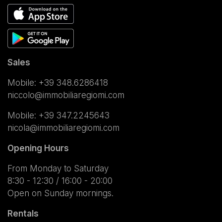
Sales
Mobile:
+39 348.6286418
niccolo@immobiliaregiomi.com
Mobile:
+39 347.2245643
nicola@immobiliaregiomi.com
Opening Hours
From Monday to Saturday
8:30 - 12:30 / 16:00 - 20:00
Open on Sunday mornings.
Rentals