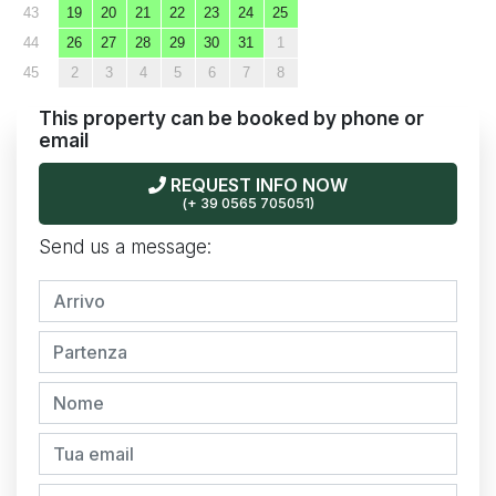
43
19
20
21
22
23
24
25
44
26
27
28
29
30
31
1
45
2
3
4
5
6
7
8
This property can be booked by phone or
email
REQUEST INFO NOW
(+ 39 0565 705051)
Send us a message: