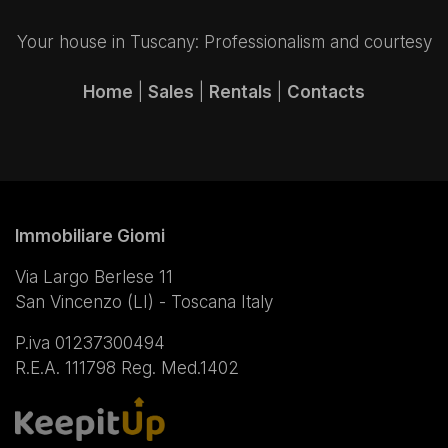
Your house in Tuscany: Professionalism and courtesy
Home
|
Sales
|
Rentals
|
Contacts
Immobiliare Giomi
Via Largo Berlese 11
San Vincenzo (LI) - Toscana Italy
P.iva 01237300494
R.E.A. 111798 Reg. Med.1402