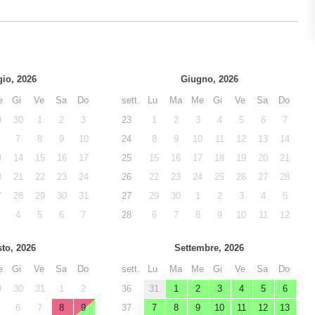
io, 2026
Giugno, 2026
e
Gi
Ve
Sa
Do
sett.
Lu
Ma
Me
Gi
Ve
Sa
Do
9
30
1
2
3
23
1
2
3
4
5
6
7
7
8
9
10
24
8
9
10
11
12
13
14
3
14
15
16
17
25
15
16
17
18
19
20
21
0
21
22
23
24
26
22
23
24
25
26
27
28
7
28
29
30
31
27
29
30
1
2
3
4
5
4
5
6
7
28
6
7
8
9
10
11
12
to, 2026
Settembre, 2026
e
Gi
Ve
Sa
Do
sett.
Lu
Ma
Me
Gi
Ve
Sa
Do
9
30
31
1
2
36
31
1
2
3
4
5
6
6
7
8
9
37
7
8
9
10
11
12
13