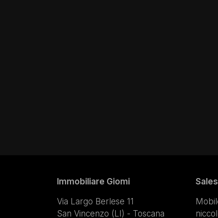
Immobiliare Giomi
Sales
Via Largo Berlese 11
Mobil
San Vincenzo (LI) - Toscana
nicco