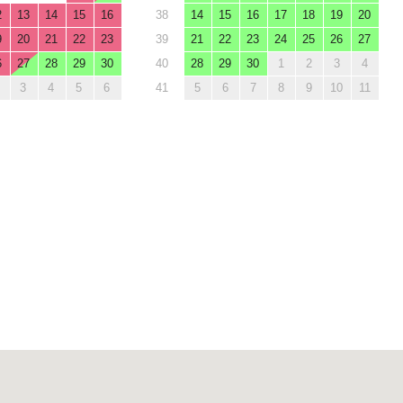
2
13
14
15
16
38
14
15
16
17
18
19
20
9
20
21
22
23
39
21
22
23
24
25
26
27
6
27
28
29
30
40
28
29
30
1
2
3
4
3
4
5
6
41
5
6
7
8
9
10
11