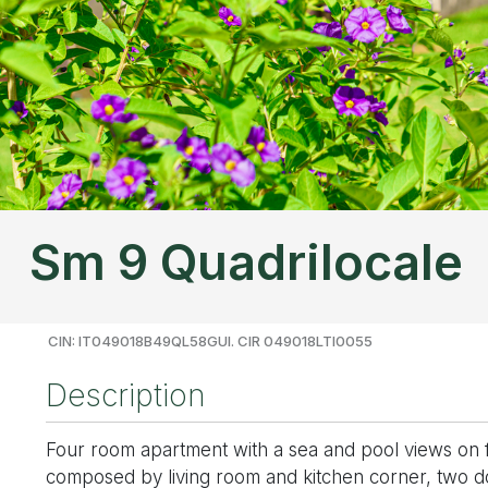
Sm 9 Quadrilocale
CIN: IT049018B49QL58GUI. CIR 049018LTI0055
Description
Four room apartment with a sea and pool views on firs
composed by living room and kitchen corner, two