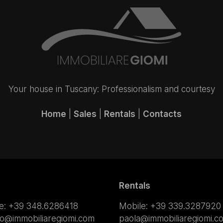
Your house in Tuscany: Professionalism and courtesy
Home
|
Sales
|
Rentals
|
Contacts
Rentals
e:
+39 348.6286418
Mobile:
+39 339.3287920
lo@immobiliaregiomi.com
paola@immobiliaregiomi.c