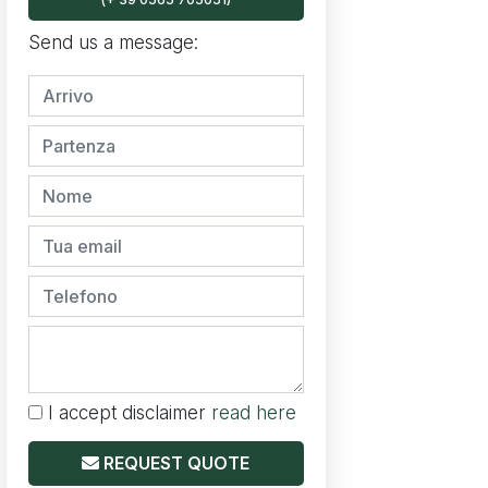
Send us a message:
I accept disclaimer
read here
REQUEST QUOTE