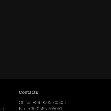
Contacts
Office: +39 0565.705051
om
Fax: +39 0565.705051