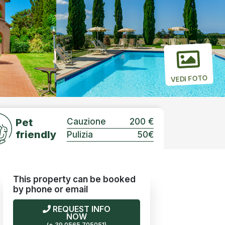
VEDI FOTO
Pet
Cauzione
200 €
friendly
Pulizia
50€
This property can be booked
by phone or email
REQUEST INFO
NOW
(+ 39 0565 705051)