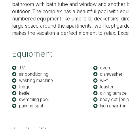
bathroom with bath tube and window and another b
outdoor. The complex has a beautiful pool with equ
numbered equipment like umbrella, deckchairs, direc
large space around the apartments, well kept gard
makes the vacation a perfect moment to relax. Excelle
Equipment
TV
oven
air conditioning
dishwasher
washing machine
wi-fi
fridge
toaster
kettle
dining terrace
swimming pool
baby cot (on r
parking spot
high chair (on 