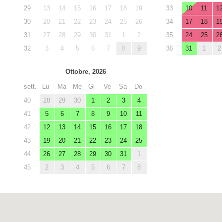
29
13
14
15
16
17
18
19
33
10
11
1
30
20
21
22
23
24
25
26
34
17
18
1
31
27
28
29
30
31
1
2
35
24
25
2
32
3
4
5
6
7
8
9
36
31
1
2
Ottobre, 2026
sett.
Lu
Ma
Me
Gi
Ve
Sa
Do
40
28
29
30
1
2
3
4
41
5
6
7
8
9
10
11
42
12
13
14
15
16
17
18
43
19
20
21
22
23
24
25
44
26
27
28
29
30
31
1
45
2
3
4
5
6
7
8