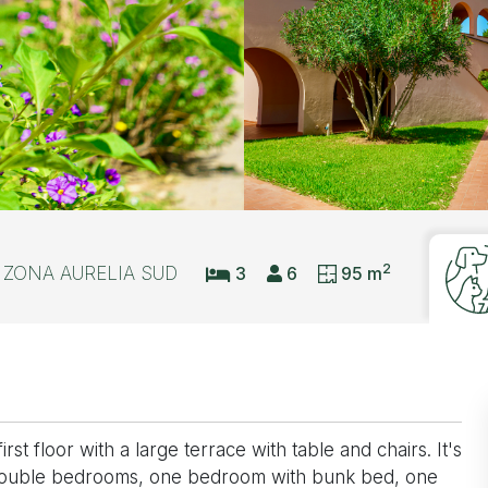
2
ZONA AURELIA SUD
3
6
95 m
t floor with a large terrace with table and chairs. It's
 double bedrooms, one bedroom with bunk bed, one