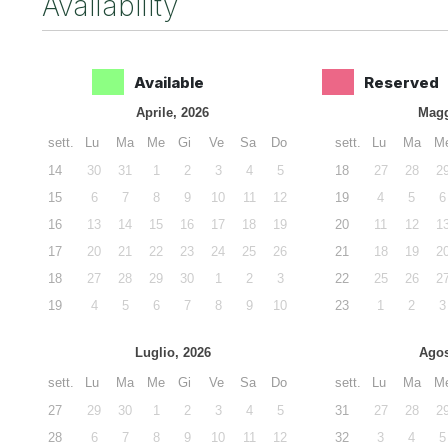
Availability
Available
Reserved
Aprile, 2026
Magg
sett.
Lu
Ma
Me
Gi
Ve
Sa
Do
sett.
Lu
Ma
M
14
30
31
1
2
3
4
5
18
27
28
2
15
6
7
8
9
10
11
12
19
4
5
6
16
13
14
15
16
17
18
19
20
11
12
1
17
20
21
22
23
24
25
26
21
18
19
2
18
27
28
29
30
1
2
3
22
25
26
2
19
4
5
6
7
8
9
10
23
1
2
3
Luglio, 2026
Agos
sett.
Lu
Ma
Me
Gi
Ve
Sa
Do
sett.
Lu
Ma
M
27
29
30
1
2
3
4
5
31
27
28
2
28
6
7
8
9
10
11
12
32
3
4
5