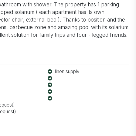
athroom with shower. The property has 1 parking
ipped solarium ( each apartment has its own
tor chair, external bed ). Thanks to position and the
ens, barbecue zone and amazing pool with its solarium
nt solution for family trips and four - legged friends.
linen supply
equest)
request)